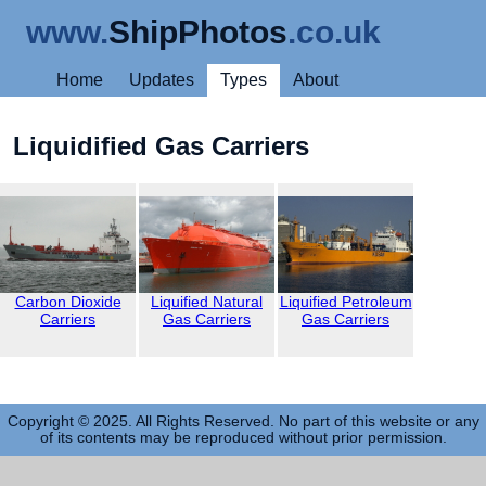
www.
ShipPhotos
.co.uk
Home
Updates
Types
About
Liquidified Gas Carriers
Carbon Dioxide
Liquified Natural
Liquified Petroleum
Carriers
Gas Carriers
Gas Carriers
Copyright © 2025. All Rights Reserved. No part of this website or any
of its contents may be reproduced without prior permission.