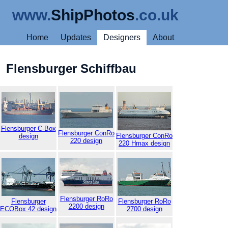
www.
ShipPhotos
.co.uk
Home
Updates
Designers
About
Flensburger Schiffbau
Flensburger C-Box
Flensburger ConRo
Flensburger ConRo
design
220 design
220 Hmax design
Flensburger RoRo
Flensburger
Flensburger RoRo
2200 design
ECOBox 42 design
2700 design