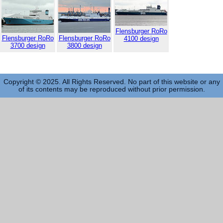
Flensburger RoRo
Flensburger RoRo
Flensburger RoRo
4100 design
3700 design
3800 design
Copyright © 2025. All Rights Reserved. No part of this website or any
of its contents may be reproduced without prior permission.