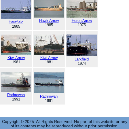
Hawk Arrow
Heron Arrow
Harefield
1985
1975
1985
Kiwi Arrow
Kiwi Arrow
Larkfield
1981
1981
1974
Rathrowan
Rathrowan
1991
1991
Copyright © 2025. All Rights Reserved. No part of this website or any
of its contents may be reproduced without prior permission.