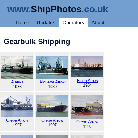
www.
ShipPhotos
.co.uk
Home
Updates
Operators
About
Gearbulk Shipping
Finch Arrow
Alanya
Alouette Arrow
1984
1986
1980
Grebe Arrow
Grebe Arrow
Grebe Arrow
1997
1997
1997