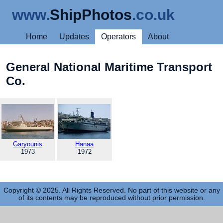
www.
ShipPhotos
.co.uk
Home
Updates
Operators
About
General National Maritime Transport
Co.
Garyounis
Hanaa
1973
1972
Copyright © 2025. All Rights Reserved. No part of this website or any
of its contents may be reproduced without prior permission.