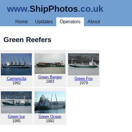
www.
ShipPhotos
.co.uk
Home
Updates
Operators
About
Green Reefers
Green Bergen
Carmencita
Green Frio
1983
1992
1979
Green Ice
Green Ocean
1985
1992