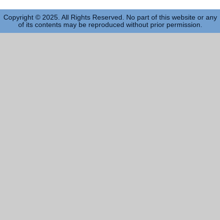
Copyright © 2025. All Rights Reserved. No part of this website or any
of its contents may be reproduced without prior permission.