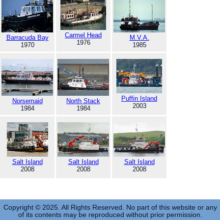
Carmel Head
Barracuda Bay
M.V.A.
1976
1970
1985
Puffin Island
Norsemaid
North Stack
2003
1984
1984
Salt Island
Salt Island
Salt Island
2008
2008
2008
Copyright © 2025. All Rights Reserved. No part of this website or any
of its contents may be reproduced without prior permission.