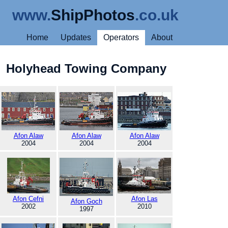
www.
ShipPhotos
.co.uk
Home
Updates
Operators
About
Holyhead Towing Company
Afon Alaw
Afon Alaw
Afon Alaw
2004
2004
2004
Afon Cefni
Afon Las
Afon Goch
2002
2010
1997