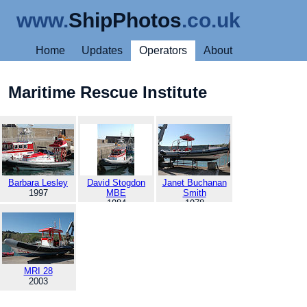
www.
ShipPhotos
.co.uk
Home
Updates
Operators
About
Maritime Rescue Institute
Barbara Lesley
David Stogdon
Janet Buchanan
1997
MBE
Smith
1984
1978
MRI 28
2003