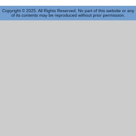
Copyright © 2025. All Rights Reserved. No part of this website or any
of its contents may be reproduced without prior permission.