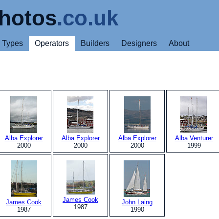
hotos
.co.uk
Types
Operators
Builders
Designers
About
Alba Explorer
Alba Explorer
Alba Explorer
Alba Venturer
2000
2000
2000
1999
James Cook
James Cook
John Laing
1987
1987
1990