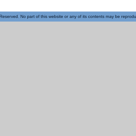
Reserved. No part of this website or any of its contents may be reprod