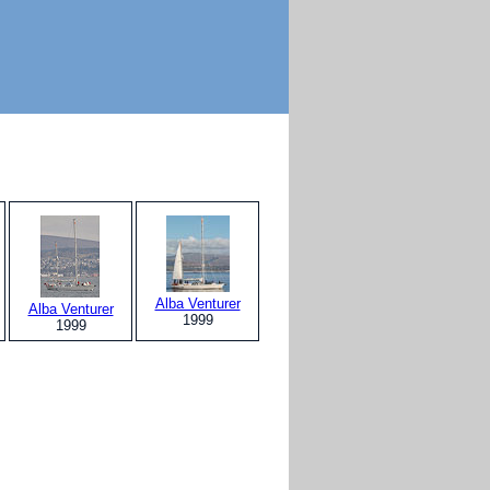
Alba Venturer
Alba Venturer
1999
1999