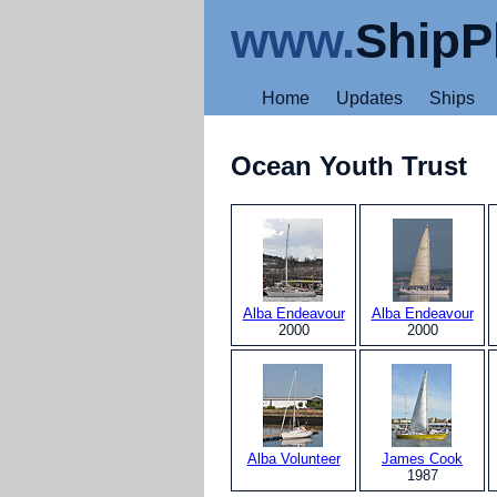
www.
ShipP
Home
Updates
Ships
Ocean Youth Trust
Alba Endeavour
Alba Endeavour
2000
2000
Alba Volunteer
James Cook
1987