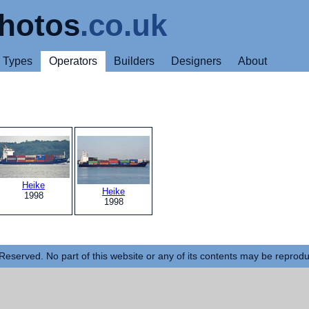
hotos
.co.uk
Types
Operators
Builders
Designers
About
Heike
Heike
1998
1998
Reserved. No part of this website or any of its contents may be reprod