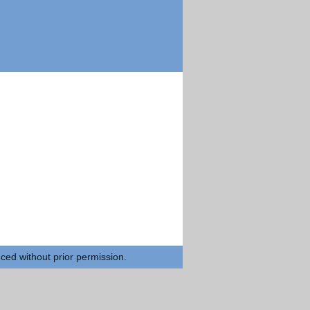
uced without prior permission.