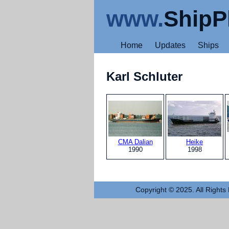
www.
ShipP
Home
Updates
Ships
Karl Schluter
CMA Dalian
Heike
1990
1998
Copyright © 2025. All Rights 