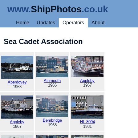
www.
ShipPhotos
.co.uk
Home
Updates
Operators
About
Sea Cadet Association
Alnmouth
Appleby
Aberdovey
1966
1967
1963
Bembridge
Appleby
HL 8094
1968
1967
1981