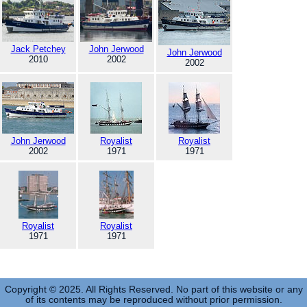
Jack Petchey
John Jerwood
John Jerwood
2010
2002
2002
John Jerwood
Royalist
Royalist
2002
1971
1971
Royalist
Royalist
1971
1971
Copyright © 2025. All Rights Reserved. No part of this website or any
of its contents may be reproduced without prior permission.