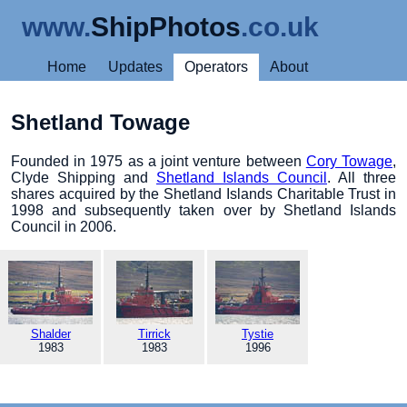
www.
ShipPhotos
.co.uk
Home
Updates
Operators
About
Shetland Towage
Founded in 1975 as a joint venture between
Cory Towage
,
Clyde Shipping and
Shetland Islands Council
. All three
shares acquired by the Shetland Islands Charitable Trust in
1998 and subsequently taken over by Shetland Islands
Council in 2006.
Shalder
Tirrick
Tystie
1983
1983
1996