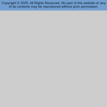
Copyright © 2025. All Rights Reserved. No part of this website or any
of its contents may be reproduced without prior permission.