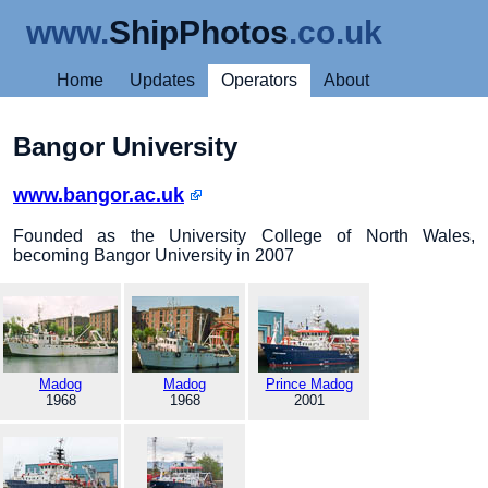
www.
ShipPhotos
.co.uk
Home
Updates
Operators
About
Bangor University
www.bangor.ac.uk
Founded as the University College of North Wales,
becoming Bangor University in 2007
Madog
Madog
Prince Madog
1968
1968
2001