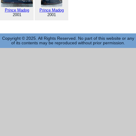
Prince Madog
Prince Madog
2001
2001
Copyright © 2025. All Rights Reserved. No part of this website or any
of its contents may be reproduced without prior permission.