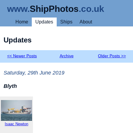
www.
ShipPhotos
.co.uk
Home
Updates
Ships
About
Updates
<< Newer Posts
Archive
Older Posts >>
Saturday, 29th June 2019
Blyth
Isaac Newton