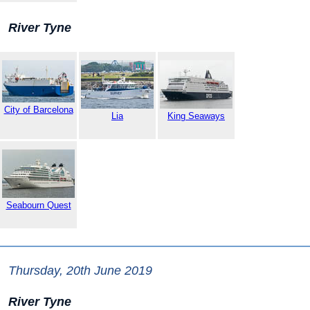
River Tyne
City of Barcelona
Lia
King Seaways
Seabourn Quest
Thursday, 20th June 2019
River Tyne