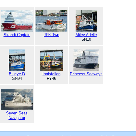
Skandi Captain
JFK Two
Miley Adelle
SN10
Blueye D
Innisfallen
Princess Seaways
SN94
FY46
Seven Seas
Navigator