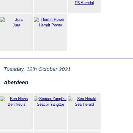
FS Arendal
Jura
Hermit Power
Tuesday, 12th October 2021
Aberdeen
Ben Nevis
Seacor Yangtze
Sea Herald