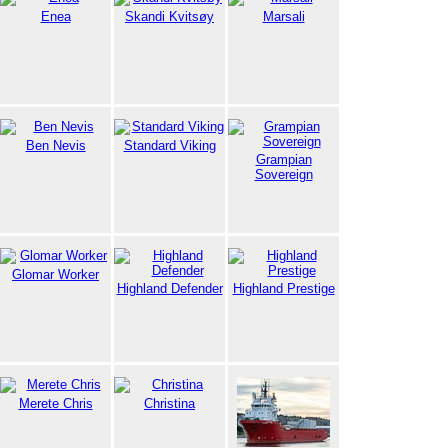
Enea
Skandi Kvitsøy
Marsali
Ben Nevis
Standard Viking
Grampian
Sovereign
Glomar Worker
Highland Defender
Highland Prestige
Merete Chris
Christina