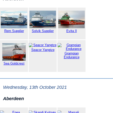
Rem Supplier
Solvik Supplier
Evita II
Seacor Yangtze
Grampian
Endurance
Sea Goldcrest
Wednesday, 13th October 2021
Aberdeen