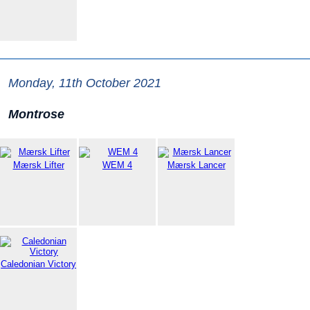
Monday, 11th October 2021
Montrose
Mærsk Lifter
WEM 4
Mærsk Lancer
Caledonian Victory