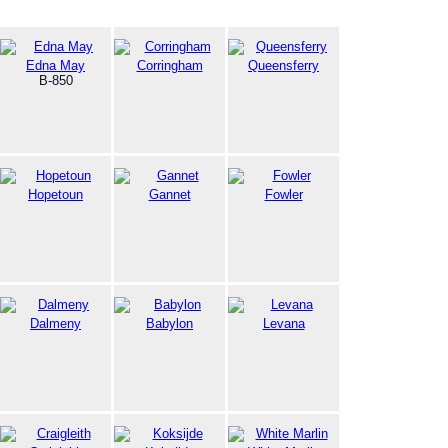
Edna May
Corringham
Queensferry
B-850
Hopetoun
Gannet
Fowler
Dalmeny
Babylon
Levana