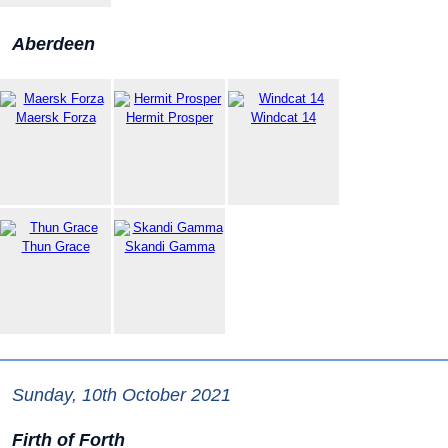
Aberdeen
Maersk Forza
Hermit Prosper
Windcat 14
Thun Grace
Skandi Gamma
Sunday, 10th October 2021
Firth of Forth