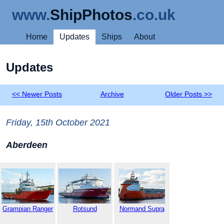
www.
ShipPhotos
.co.uk
Home
Updates
Ships
About
Updates
<< Newer Posts
Archive
Older Posts >>
Friday, 15th October 2021
Aberdeen
Grampian Ranger
Rotsund
Normand Supra