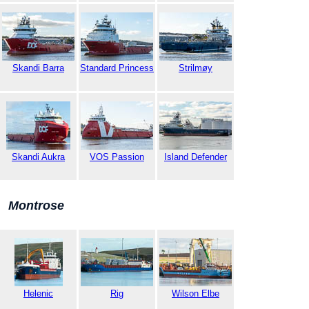
Skandi Barra
Standard Princess
Strilmøy
Skandi Aukra
VOS Passion
Island Defender
Montrose
Helenic
Rig
Wilson Elbe