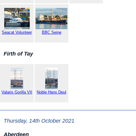
Seacat Volunteer
BBC Seine
Firth of Tay
Valaris Gorilla VII
Noble Hans Deul
Thursday, 14th October 2021
Aberdeen