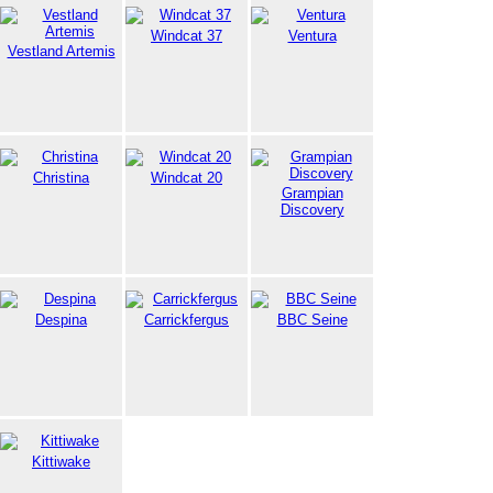
Windcat 37
Ventura
Vestland Artemis
Christina
Windcat 20
Grampian
Discovery
Despina
Carrickfergus
BBC Seine
Kittiwake