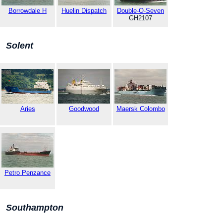
Borrowdale H
Huelin Dispatch
Double-O-Seven
GH2107
Solent
Aries
Goodwood
Maersk Colombo
Petro Penzance
Southampton