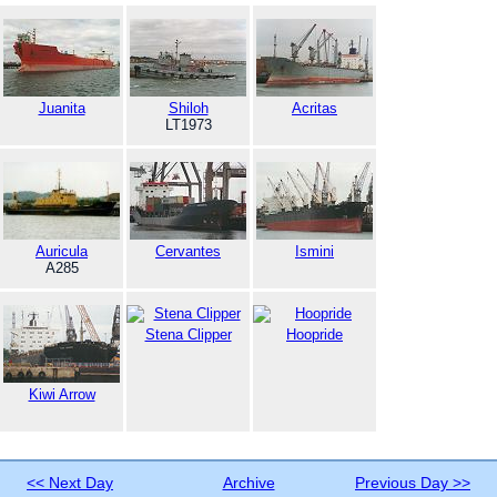
Juanita
Shiloh
Acritas
LT1973
Auricula
Cervantes
Ismini
A285
Stena Clipper
Hoopride
Kiwi Arrow
<< Next Day
Archive
Previous Day >>