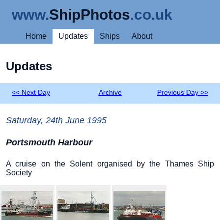
www.
ShipPhotos
.co.uk
Home
Updates
Ships
About
Updates
<< Next Day
Archive
Previous Day >>
Saturday, 24th June 1995
Portsmouth Harbour
A cruise on the Solent organised by the Thames Ship
Society