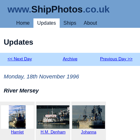
www.
ShipPhotos
.co.uk
Home
Updates
Ships
About
Updates
<< Next Day
Archive
Previous Day >>
Monday, 18th November 1996
River Mersey
Hamlet
H.M. Denham
Johanna