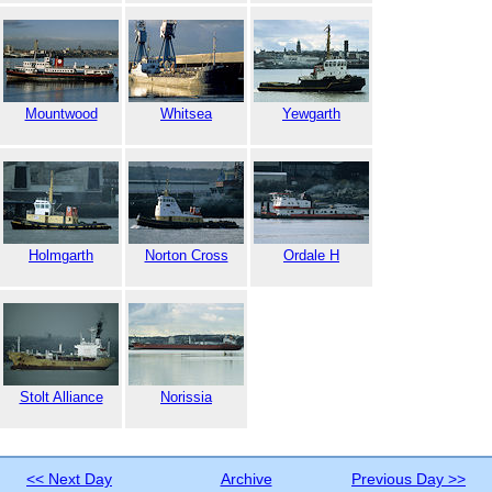
Mountwood
Whitsea
Yewgarth
Holmgarth
Norton Cross
Ordale H
Stolt Alliance
Norissia
<< Next Day
Archive
Previous Day >>