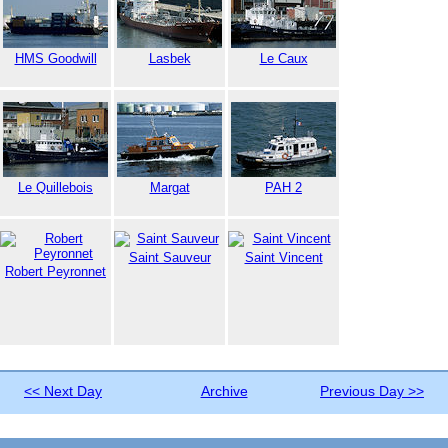
HMS Goodwill
Lasbek
Le Caux
Le Quillebois
Margat
PAH 2
Saint Sauveur
Saint Vincent
Robert Peyronnet
<< Next Day
Archive
Previous Day >>