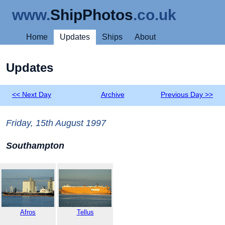
www.
ShipPhotos
.co.uk
Home
Updates
Ships
About
Updates
<< Next Day
Archive
Previous Day >>
Friday, 15th August 1997
Southampton
Afros
Tellus