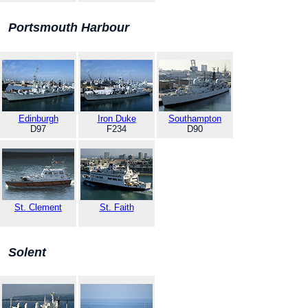
Portsmouth Harbour
Edinburgh
Iron Duke
Southampton
D97
F234
D90
St. Clement
St. Faith
Solent