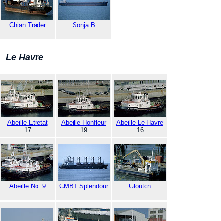
Chian Trader
Sonja B
Le Havre
Abeille Etretat
Abeille Honfleur
Abeille Le Havre
17
19
16
Abeille No. 9
CMBT Splendour
Glouton