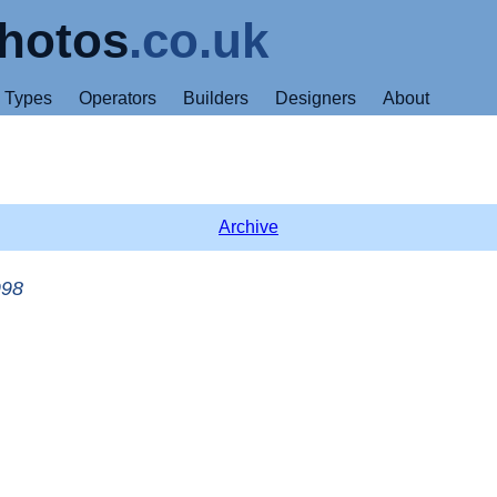
hotos
.co.uk
Types
Operators
Builders
Designers
About
Archive
998