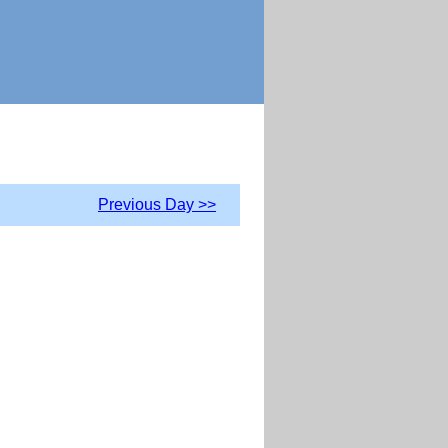
Previous Day >>