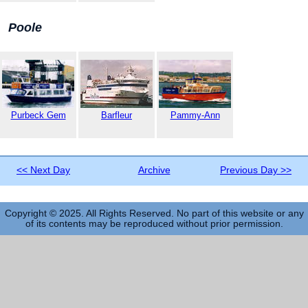
Poole
Purbeck Gem
Barfleur
Pammy-Ann
<< Next Day
Archive
Previous Day >>
Copyright © 2025. All Rights Reserved. No part of this website or any
of its contents may be reproduced without prior permission.