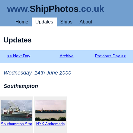
www.
ShipPhotos
.co.uk
Home
Updates
Ships
About
Updates
<< Next Day
Archive
Previous Day >>
Wednesday, 14th June 2000
Southampton
Southampton Star
NYK Andromeda