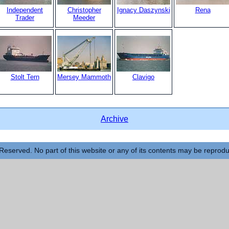
Independent
Christopher
Ignacy Daszynski
Rena
Trader
Meeder
Stolt Tern
Mersey Mammoth
Clavigo
Archive
Reserved. No part of this website or any of its contents may be reprod