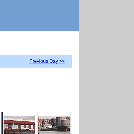
Previous Day >>