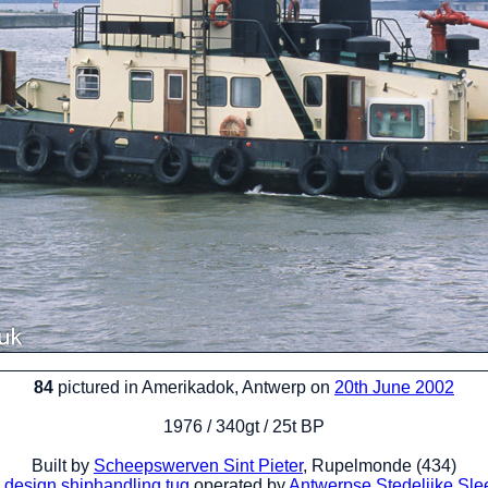
84
pictured in Amerikadok, Antwerp on
20th June 2002
1976 / 340gt / 25t BP
Built by
Scheepswerven Sint Pieter
, Rupelmonde (434)
 design
shiphandling tug
operated by
Antwerpse Stedelijke Sle