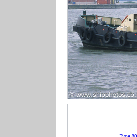
Type 80