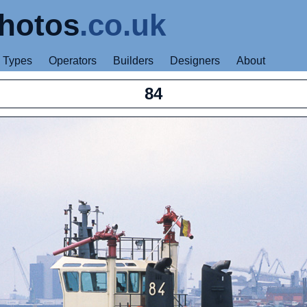
hotos
.co.uk
Types
Operators
Builders
Designers
About
84