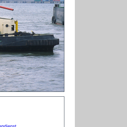
epdienst