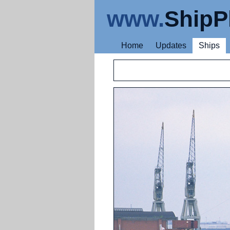
www.
ShipP
Home
Updates
Ships