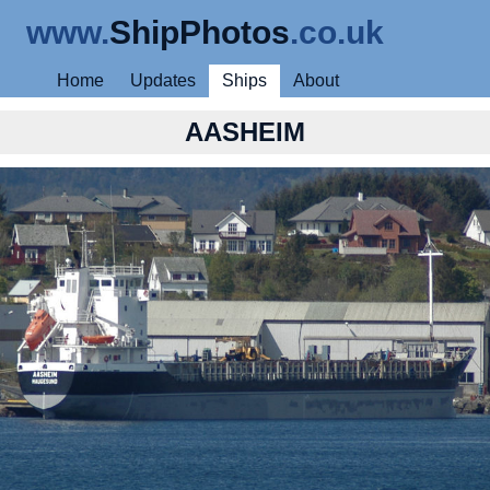
www.
ShipPhotos
.co.uk
Home
Updates
Ships
About
AASHEIM