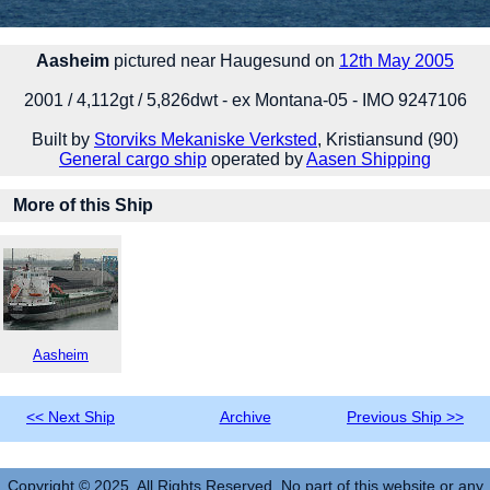
Aasheim
pictured near Haugesund on
12th May 2005
2001 / 4,112gt / 5,826dwt - ex Montana-05 - IMO 9247106
Built by
Storviks Mekaniske Verksted
, Kristiansund (90)
General cargo ship
operated by
Aasen Shipping
More of this Ship
Aasheim
<< Next Ship
Archive
Previous Ship >>
Copyright © 2025. All Rights Reserved. No part of this website or any