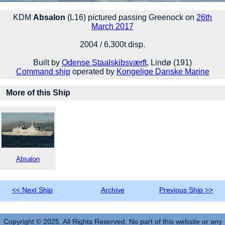
KDM
Absalon
(L16) pictured passing Greenock on
26th
March 2017
2004 / 6,300t disp.
Built by
Odense Staalskibsværft
, Lindø (191)
Command ship
operated by
Kongelige Danske Marine
More of this Ship
Absalon
<< Next Ship
Archive
Previous Ship >>
Copyright © 2025. All Rights Reserved. No part of this website or any