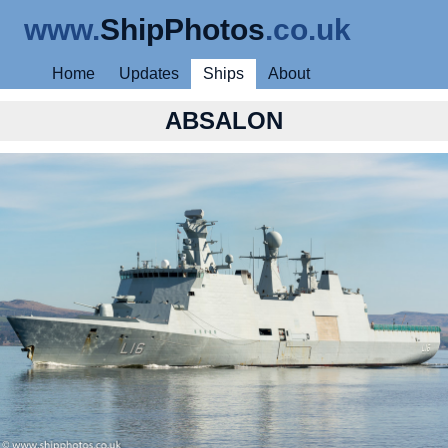
www.
ShipPhotos
.co.uk
Home
Updates
Ships
About
ABSALON