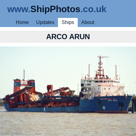
www.
ShipPhotos
.co.uk
Home
Updates
Ships
About
ARCO ARUN