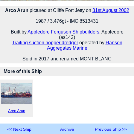
Arco Arun
pictured at Cliffe Fort Jetty on
31st August 2002
1987 / 3,476gt - IMO 8513431
Built by
Appledore Ferguson Shipbuilders
, Appledore
(as142)
Trailing suction hopper dredger
operated by
Hanson
Aggregates Marine
Sold in 2017 and renamed MONT BLANC
More of this Ship
Arco Arun
<< Next Ship
Archive
Previous Ship >>