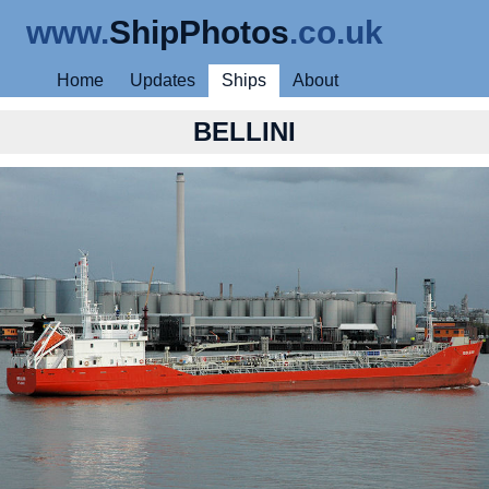
www.
ShipPhotos
.co.uk
Home
Updates
Ships
About
BELLINI