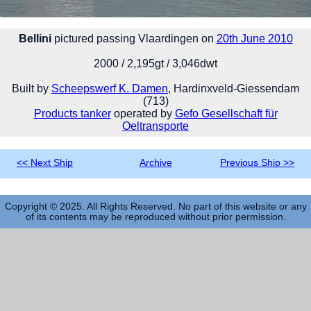
Bellini
pictured passing Vlaardingen on
20th June 2010
2000 / 2,195gt / 3,046dwt
Built by
Scheepswerf K. Damen
, Hardinxveld-Giessendam
(713)
Products tanker
operated by
Gefo Gesellschaft für
Oeltransporte
<< Next Ship
Archive
Previous Ship >>
Copyright © 2025. All Rights Reserved. No part of this website or any
of its contents may be reproduced without prior permission.