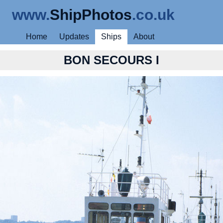
www.
ShipPhotos
.co.uk
Home
Updates
Ships
About
BON SECOURS I