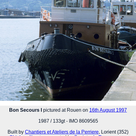
Bon Secours I
pictured at Rouen on
16th August 1997
1987 / 133gt - IMO 8609565
Built by
Chantiers et Ateliers de la Perriere
, Lorient (352)