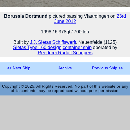
Borussia Dortmund
pictured passing Vlaardingen on
23rd
June 2012
1998 / 6,378gt / 700 teu
Built by
J.J. Sietas Schiffswerft
, Neuenfelde (1125)
Sietas Type 160 design
container ship
operated by
Reederei Rudolf Schepers
<< Next Ship
Archive
Previous Ship >>
Copyright © 2025. All Rights Reserved. No part of this website or any
of its contents may be reproduced without prior permission.