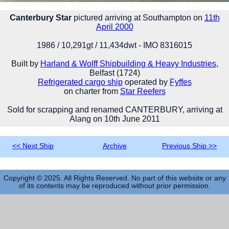
Canterbury Star
pictured arriving at Southampton on
11th
April 2000
1986 / 10,291gt / 11,434dwt - IMO 8316015
Built by
Harland & Wolff Shipbuilding & Heavy Industries
,
Belfast (1724)
Refrigerated cargo ship
operated by
Fyffes
on charter from
Star Reefers
Sold for scrapping and renamed CANTERBURY, arriving at
Alang on 10th June 2011
<< Next Ship
Archive
Previous Ship >>
Copyright © 2025. All Rights Reserved. No part of this website or any
of its contents may be reproduced without prior permission.