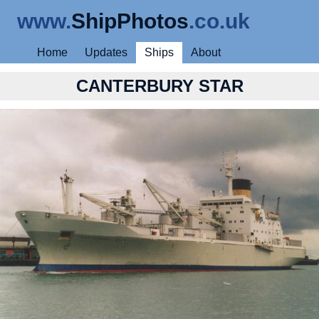
www.
ShipPhotos
.co.uk
Home
Updates
Ships
About
CANTERBURY STAR