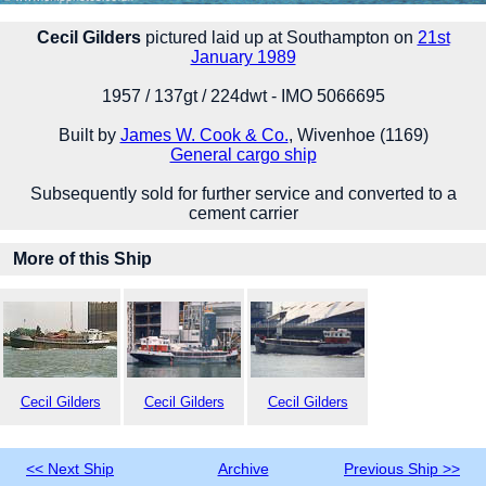
Cecil Gilders
pictured laid up at Southampton on
21st
January 1989
1957 / 137gt / 224dwt - IMO 5066695
Built by
James W. Cook & Co.
, Wivenhoe (1169)
General cargo ship
Subsequently sold for further service and converted to a
cement carrier
More of this Ship
Cecil Gilders
Cecil Gilders
Cecil Gilders
<< Next Ship
Archive
Previous Ship >>