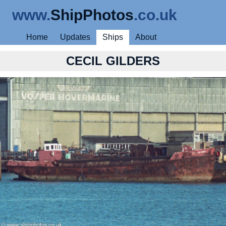
www.
ShipPhotos
.co.uk
Home
Updates
Ships
About
CECIL GILDERS