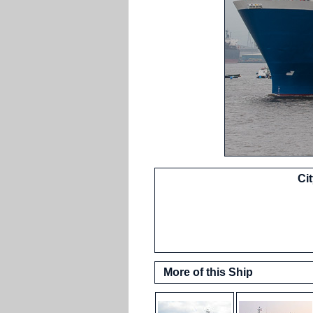
Ci
More of this Ship