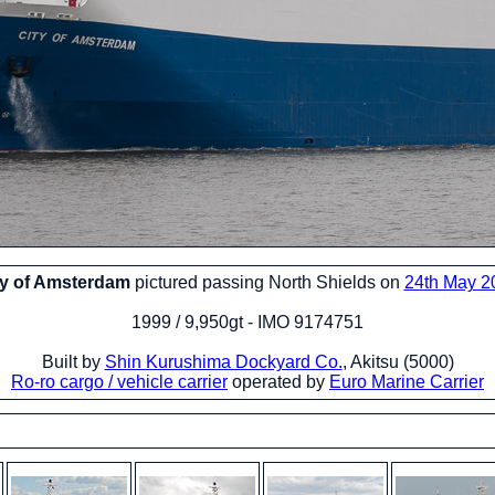
ty of Amsterdam
pictured passing North Shields on
24th May 2
1999 / 9,950gt - IMO 9174751
Built by
Shin Kurushima Dockyard Co.
, Akitsu (5000)
Ro-ro cargo / vehicle carrier
operated by
Euro Marine Carrier