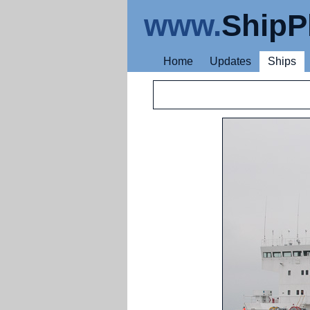
www.
ShipP
Home
Updates
Ships