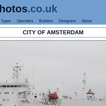
hotos
.co.uk
Types
Operators
Builders
Designers
About
CITY OF AMSTERDAM