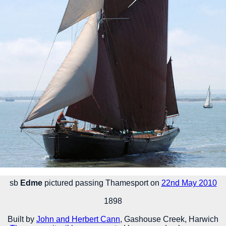
sb
Edme
pictured passing Thamesport on
22nd May 2010
1898
Built by
John and Herbert Cann
, Gashouse Creek, Harwich