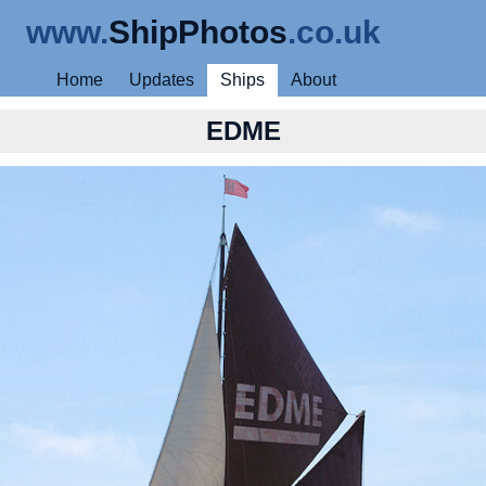
www.
ShipPhotos
.co.uk
Home
Updates
Ships
About
EDME