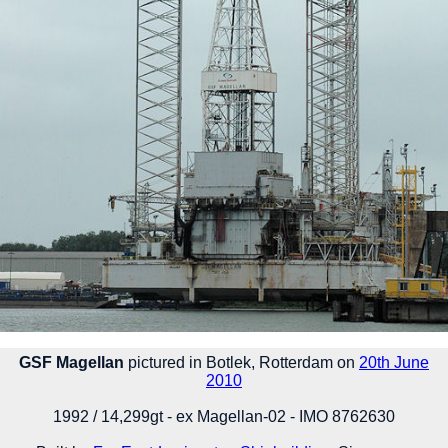
GSF Magellan
pictured in Botlek, Rotterdam on
20th June
2010
1992 / 14,299gt - ex Magellan-02 - IMO 8762630