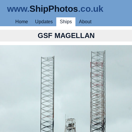
www.
ShipPhotos
.co.uk
Home
Updates
Ships
About
GSF MAGELLAN