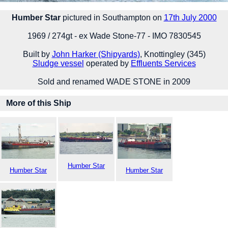
Humber Star
pictured in Southampton on
17th July 2000
1969 / 274gt - ex Wade Stone-77 - IMO 7830545
Built by
John Harker (Shipyards)
, Knottingley (345)
Sludge vessel
operated by
Effluents Services
Sold and renamed WADE STONE in 2009
More of this Ship
Humber Star
Humber Star
Humber Star