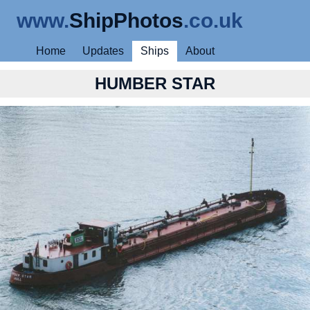
www.
ShipPhotos
.co.uk
Home
Updates
Ships
About
HUMBER STAR