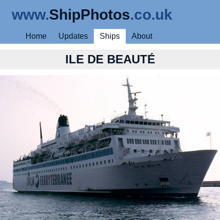
www.
ShipPhotos
.co.uk
Home
Updates
Ships
About
ILE DE BEAUTÉ