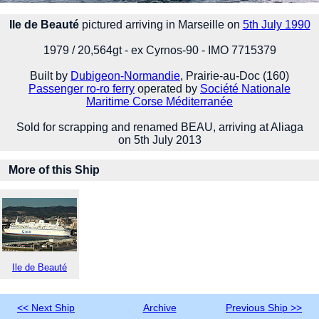
Ile de Beauté
pictured arriving in Marseille on
5th July 1990
1979 / 20,564gt - ex Cyrnos-90 - IMO 7715379
Built by
Dubigeon-Normandie
, Prairie-au-Doc (160)
Passenger ro-ro ferry
operated by
Société Nationale
Maritime Corse Méditerranée
Sold for scrapping and renamed BEAU, arriving at Aliaga
on 5th July 2013
More of this Ship
Ile de Beauté
<< Next Ship
Archive
Previous Ship >>