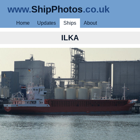
www.
ShipPhotos
.co.uk
Home
Updates
Ships
About
ILKA