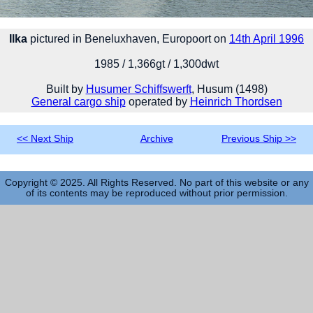
Ilka
pictured in Beneluxhaven, Europoort on
14th April 1996
1985 / 1,366gt / 1,300dwt
Built by
Husumer Schiffswerft
, Husum (1498)
General cargo ship
operated by
Heinrich Thordsen
<< Next Ship
Archive
Previous Ship >>
Copyright © 2025. All Rights Reserved. No part of this website or any
of its contents may be reproduced without prior permission.