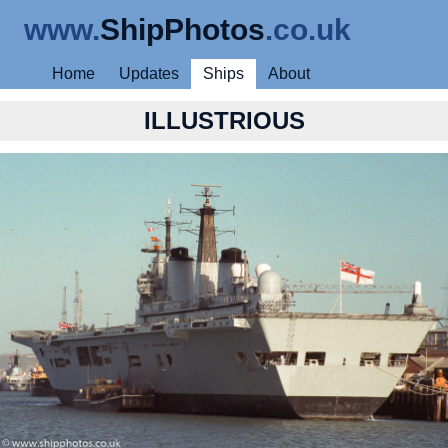
www.
ShipPhotos
.co.uk
Home
Updates
Ships
About
ILLUSTRIOUS