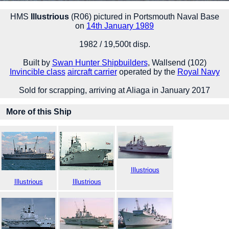
HMS
Illustrious
(R06) pictured in Portsmouth Naval Base
on
14th January 1989
1982 / 19,500t disp.
Built by
Swan Hunter Shipbuilders
, Wallsend (102)
Invincible class
aircraft carrier
operated by the
Royal Navy
Sold for scrapping, arriving at Aliaga in January 2017
More of this Ship
Illustrious
Illustrious
Illustrious