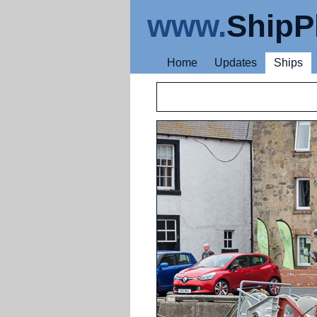
www.
ShipP
Home
Updates
Ships