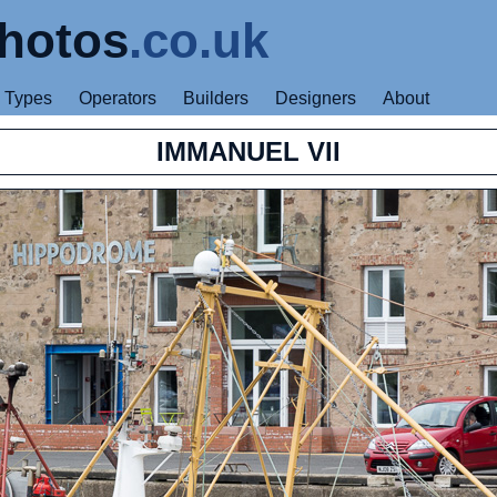
hotos
.co.uk
Types
Operators
Builders
Designers
About
IMMANUEL VII