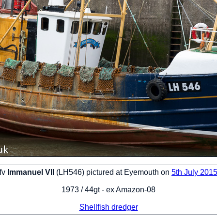
fv
Immanuel VII
(LH546) pictured at Eyemouth on
5th July 201
1973 / 44gt - ex Amazon-08
Shellfish dredger