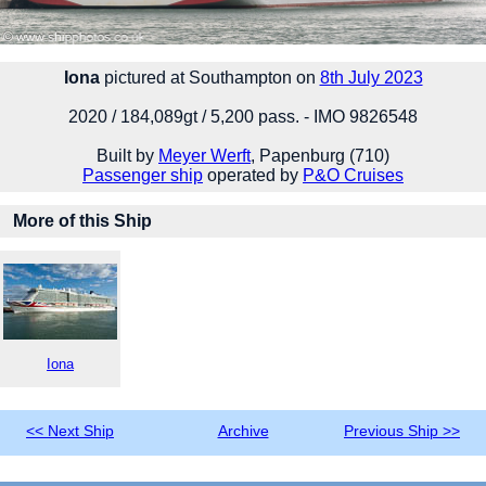
Iona
pictured at Southampton on
8th July 2023
2020 / 184,089gt / 5,200 pass. - IMO 9826548
Built by
Meyer Werft
, Papenburg (710)
Passenger ship
operated by
P&O Cruises
More of this Ship
Iona
<< Next Ship
Archive
Previous Ship >>