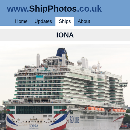
www.
ShipPhotos
.co.uk
Home
Updates
Ships
About
IONA