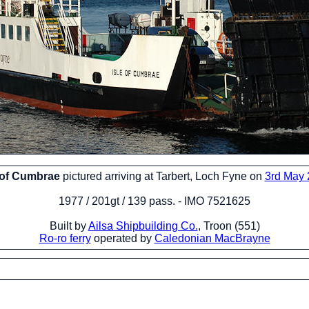
 of Cumbrae
pictured arriving at Tarbert, Loch Fyne on
3rd May
1977 / 201gt / 139 pass. - IMO 7521625
Built by
Ailsa Shipbuilding Co.
, Troon (551)
Ro-ro ferry
operated by
Caledonian MacBrayne