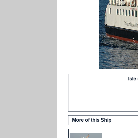
Isle
More of this Ship