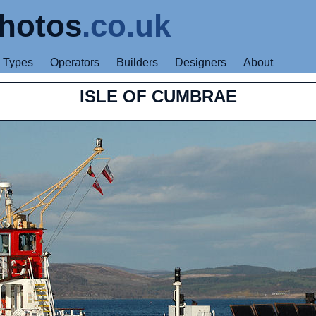
hotos
.co.uk
Types
Operators
Builders
Designers
About
ISLE OF CUMBRAE