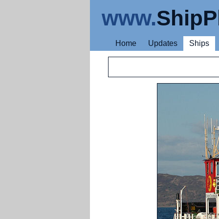
www.
ShipP
Home
Updates
Ships