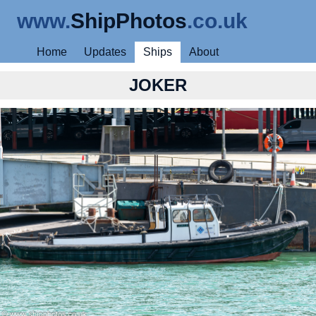
www.
ShipPhotos
.co.uk
Home
Updates
Ships
About
JOKER