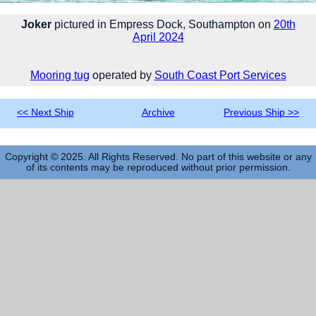
Joker
pictured in Empress Dock, Southampton on
20th
April 2024
Mooring tug
operated by
South Coast Port Services
<< Next Ship
Archive
Previous Ship >>
Copyright © 2025. All Rights Reserved. No part of this website or any
of its contents may be reproduced without prior permission.