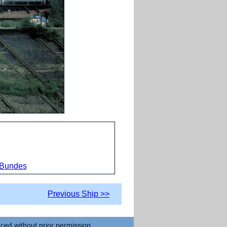
 Bundes
Previous Ship >>
uced without prior permission.