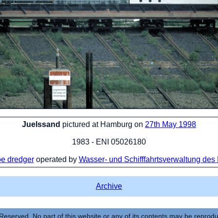
Juelssand
pictured at Hamburg on
27th May 1998
1983 - ENI 05026180
e dredger
operated by
Wasser- und Schifffahrtsverwaltung des
Archive
Reserved. No part of this website or any of its contents may be reprod