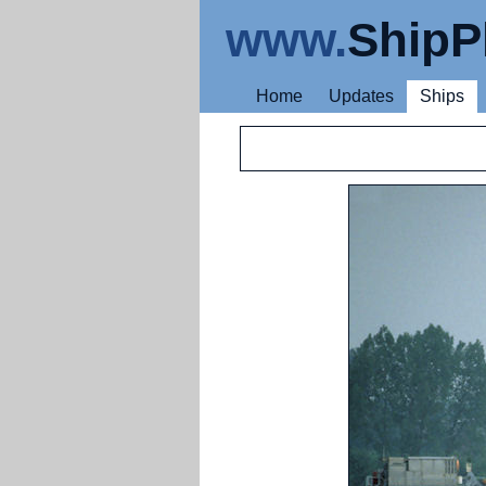
www.
ShipP
Home
Updates
Ships