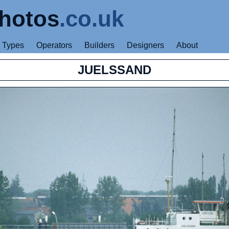
hotos
.co.uk
Types
Operators
Builders
Designers
About
JUELSSAND