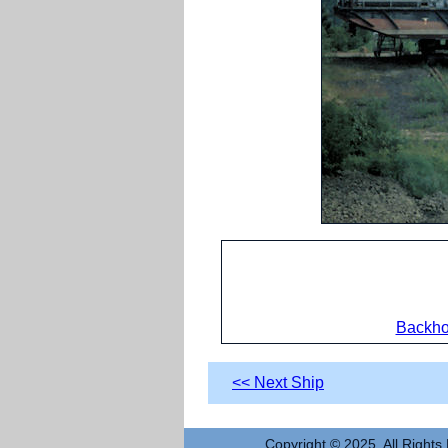
Backho
<< Next Ship
Copyright © 2025. All Rights 