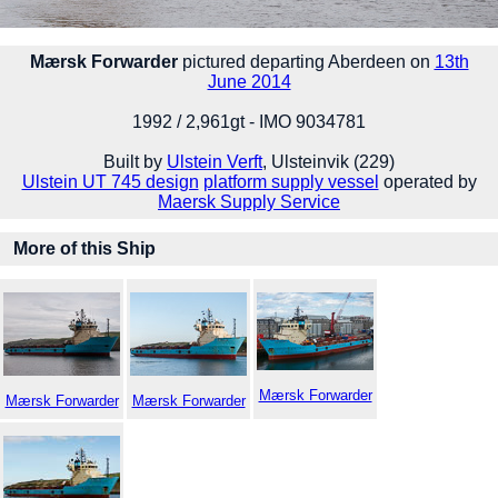
Mærsk Forwarder
pictured departing Aberdeen on
13th
June 2014
1992 / 2,961gt - IMO 9034781
Built by
Ulstein Verft
, Ulsteinvik (229)
Ulstein UT 745 design
platform supply vessel
operated by
Maersk Supply Service
More of this Ship
Mærsk Forwarder
Mærsk Forwarder
Mærsk Forwarder