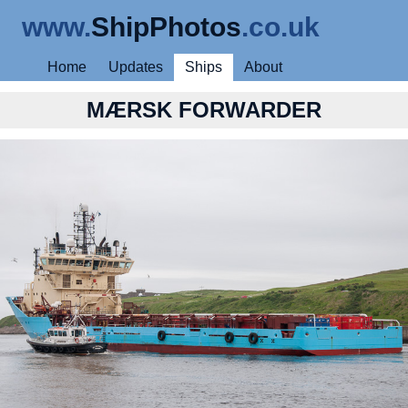
www.
ShipPhotos
.co.uk
Home
Updates
Ships
About
MÆRSK FORWARDER