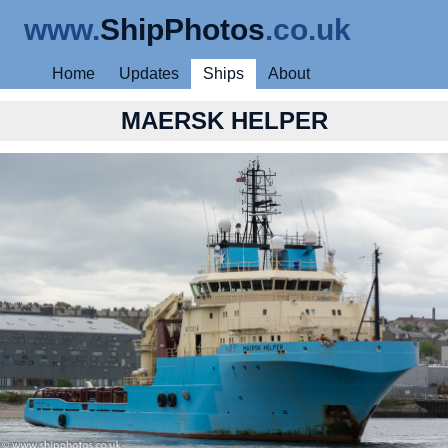
www.
ShipPhotos
.co.uk
Home
Updates
Ships
About
MAERSK HELPER