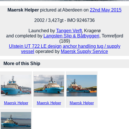
Maersk Helper
pictured at Aberdeen on
22nd May 2015
2002 / 3,427gt - IMO 9246736
Launched by
Tangen Verft
, Kragerø
and completed by
Langsten Slip & Båtbyggeri
, Tomrefjord
(189)
Ulstein UT 722 LE design
anchor handling tug / supply
vessel
operated by
Maersk Supply Service
More of this Ship
Maersk Helper
Maersk Helper
Maersk Helper