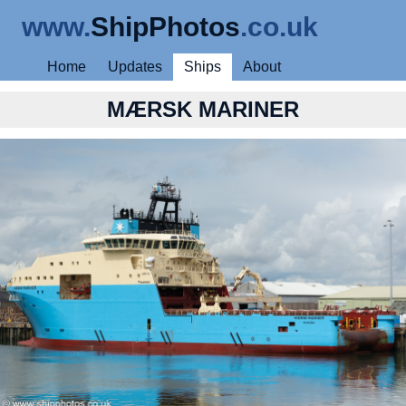
www.
ShipPhotos
.co.uk
Home
Updates
Ships
About
MÆRSK MARINER