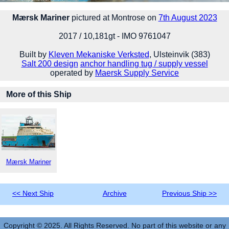
Mærsk Mariner
pictured at Montrose on
7th August 2023
2017 / 10,181gt - IMO 9761047
Built by
Kleven Mekaniske Verksted
, Ulsteinvik (383)
Salt 200 design
anchor handling tug / supply vessel
operated by
Maersk Supply Service
More of this Ship
Mærsk Mariner
<< Next Ship
Archive
Previous Ship >>
Copyright © 2025. All Rights Reserved. No part of this website or any