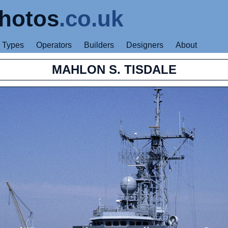
hotos
.co.uk
Types
Operators
Builders
Designers
About
MAHLON S. TISDALE