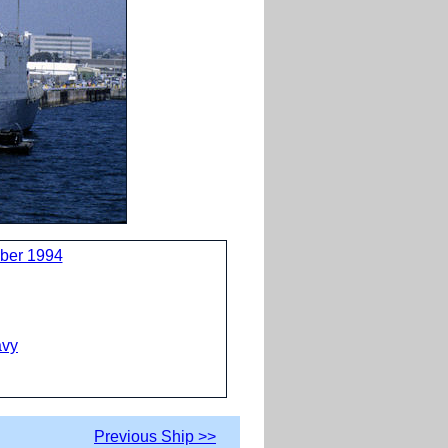
ber 1994
avy
Previous Ship >>