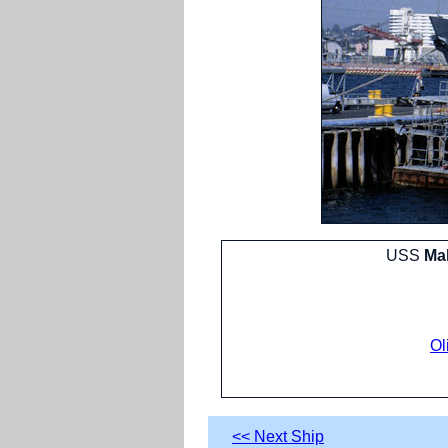
USS
Mah
Ol
<< Next Ship