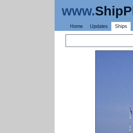
www.
ShipP
Home
Updates
Ships