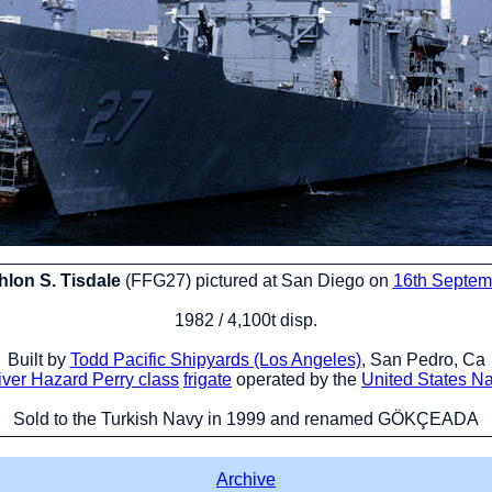
lon S. Tisdale
(FFG27) pictured at San Diego on
16th Septem
1982 / 4,100t disp.
Built by
Todd Pacific Shipyards (Los Angeles)
, San Pedro, Ca
iver Hazard Perry class
frigate
operated by the
United States N
Sold to the Turkish Navy in 1999 and renamed GÖKÇEADA
Archive