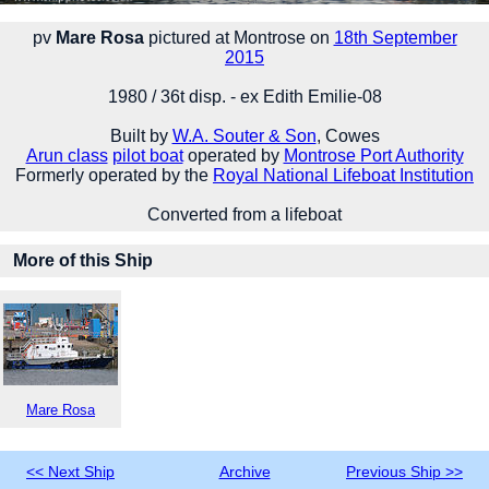
pv
Mare Rosa
pictured at Montrose on
18th September
2015
1980 / 36t disp. - ex Edith Emilie-08
Built by
W.A. Souter & Son
, Cowes
Arun class
pilot boat
operated by
Montrose Port Authority
Formerly operated by the
Royal National Lifeboat Institution
Converted from a lifeboat
More of this Ship
Mare Rosa
<< Next Ship
Archive
Previous Ship >>