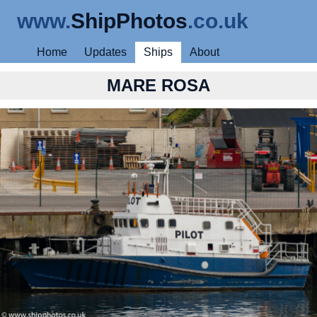
www.
ShipPhotos
.co.uk
Home
Updates
Ships
About
MARE ROSA