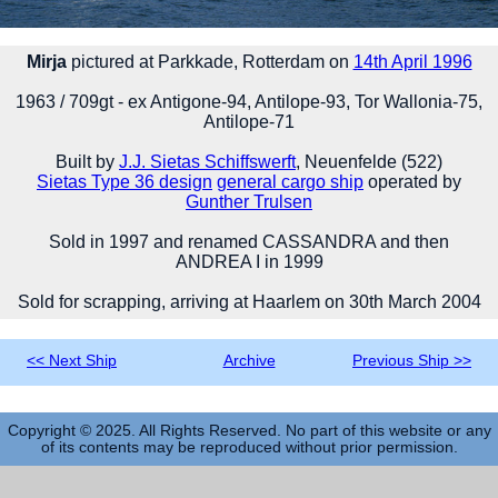
Mirja
pictured at Parkkade, Rotterdam on
14th April 1996
1963 / 709gt - ex Antigone-94, Antilope-93, Tor Wallonia-75,
Antilope-71
Built by
J.J. Sietas Schiffswerft
, Neuenfelde (522)
Sietas Type 36 design
general cargo ship
operated by
Gunther Trulsen
Sold in 1997 and renamed CASSANDRA and then
ANDREA I in 1999
Sold for scrapping, arriving at Haarlem on 30th March 2004
<< Next Ship
Archive
Previous Ship >>
Copyright © 2025. All Rights Reserved. No part of this website or any
of its contents may be reproduced without prior permission.