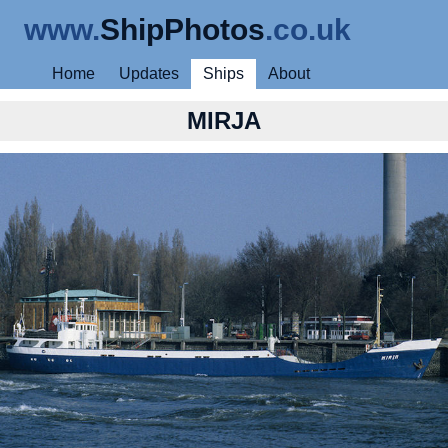
www.
ShipPhotos
.co.uk
Home
Updates
Ships
About
MIRJA