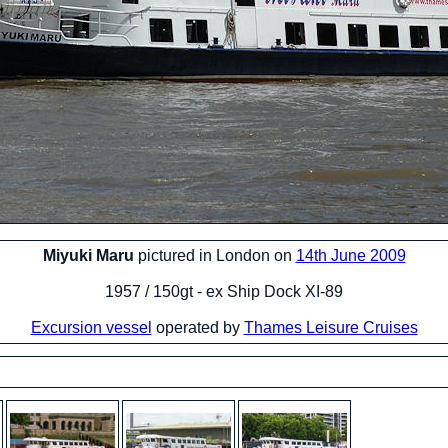
Miyuki Maru
pictured in London on
14th June 2009
1957 / 150gt - ex Ship Dock XI-89
Excursion vessel
operated by
Thames Leisure Cruises