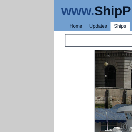
www.
ShipP
Home
Updates
Ships