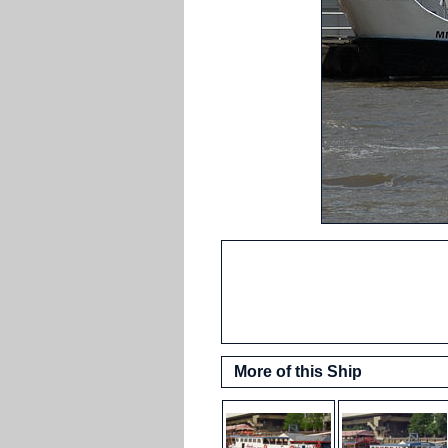
More of this Ship