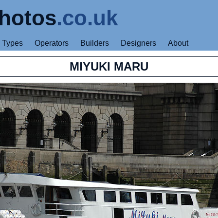
hotos
.co.uk
Types
Operators
Builders
Designers
About
MIYUKI MARU