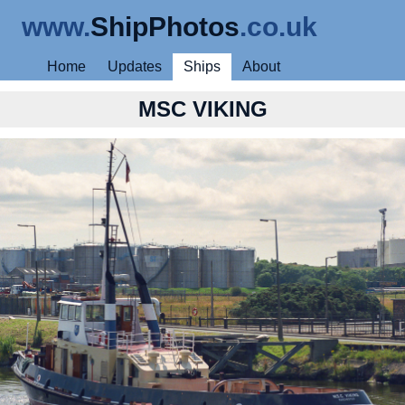
www.
ShipPhotos
.co.uk
Home
Updates
Ships
About
MSC VIKING