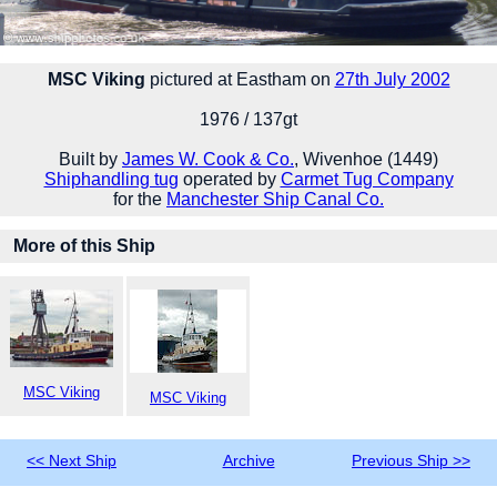
MSC Viking
pictured at Eastham on
27th July 2002
1976 / 137gt
Built by
James W. Cook & Co.
, Wivenhoe (1449)
Shiphandling tug
operated by
Carmet Tug Company
for the
Manchester Ship Canal Co.
More of this Ship
MSC Viking
MSC Viking
<< Next Ship
Archive
Previous Ship >>