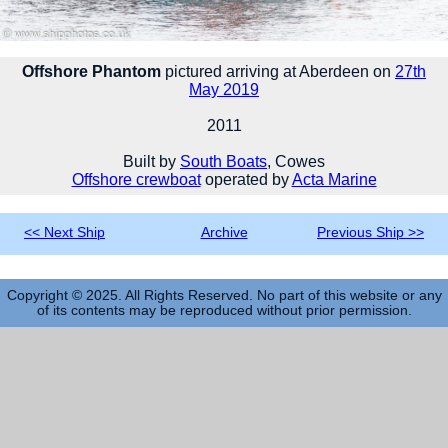
Offshore Phantom
pictured arriving at Aberdeen on
27th
May 2019
2011
Built by
South Boats
, Cowes
Offshore crewboat
operated by
Acta Marine
<< Next Ship
Archive
Previous Ship >>
Copyright © 2025. All Rights Reserved. No part of this website or any
of its contents may be reproduced without prior permission.