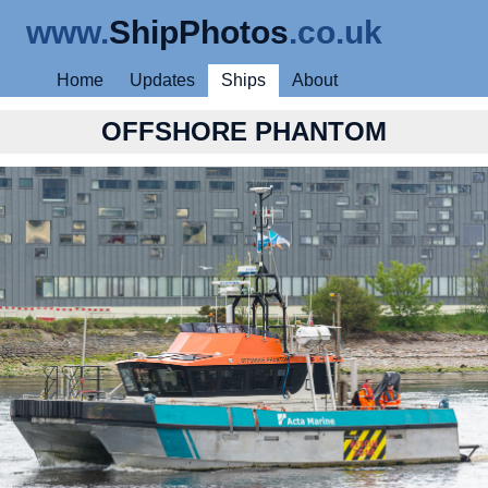
www.
ShipPhotos
.co.uk
Home
Updates
Ships
About
OFFSHORE PHANTOM